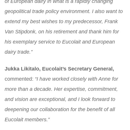
of European dairy in what is a rapidly changing
geopolitical trade policy environment. I also want to
extend my best wishes to my predecessor, Frank
Van Stipdonk, on his retirement and thank him for
his exemplary service to Eucolait and European
dairy trade.”
Jukka Likitalo, Eucolait’s Secretary General,
commented:
“I have worked closely with Anne for
more than a decade. Her expertise, commitment,
and vision are exceptional, and I look forward to
deepening our collaboration for the benefit of all
Eucolait members.”