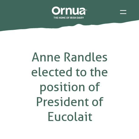
Anne Randles
elected to the
position of
President of
Eucolait