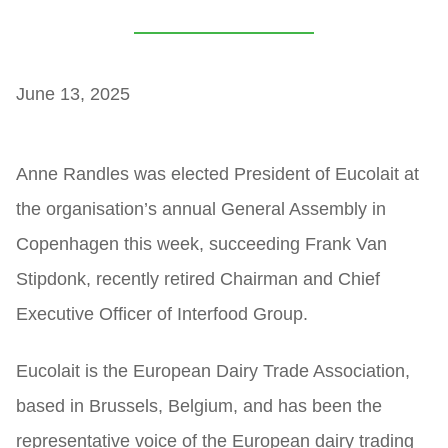
June 13, 2025
Anne Randles was elected President of Eucolait at
the organisation’s annual General Assembly in
Copenhagen this week, succeeding Frank Van
Stipdonk, recently retired Chairman and Chief
Executive Officer of Interfood Group.
Eucolait is the European Dairy Trade Association,
based in Brussels, Belgium, and has been the
representative voice of the European dairy trading