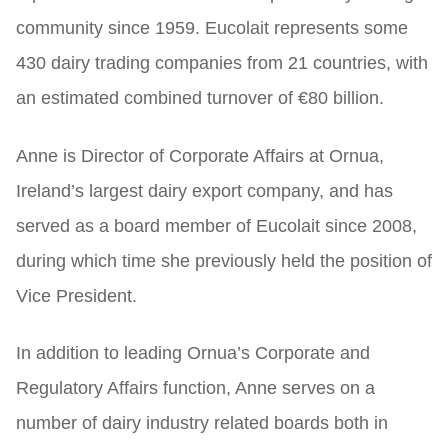
community since 1959. Eucolait represents some
430 dairy trading companies from 21 countries, with
an estimated combined turnover of €80 billion.
Anne is Director of Corporate Affairs at Ornua,
Ireland’s largest dairy export company, and has
served as a board member of Eucolait since 2008,
during which time she previously held the position of
Vice President.
In addition to leading Ornua’s Corporate and
Regulatory Affairs function, Anne serves on a
number of dairy industry related boards both in