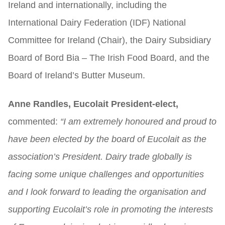
Ireland and internationally, including the
International Dairy Federation (IDF) National
Committee for Ireland (Chair), the Dairy Subsidiary
Board of Bord Bia – The Irish Food Board, and the
Board of Ireland’s Butter Museum.
Anne Randles, Eucolait President-elect,
commented:
“I am extremely honoured and proud to
have been elected by the board of Eucolait as the
association’s President. Dairy trade globally is
facing some unique challenges and opportunities
and I look forward to leading the organisation and
supporting Eucolait’s role in promoting the interests