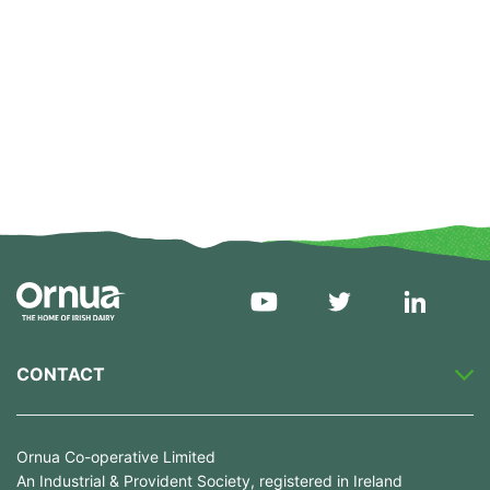
CONTACT
Ornua Co-operative Limited
An Industrial & Provident Society, registered in Ireland