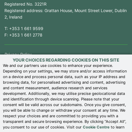
Registered No. 3221R
Registered address: Grattan House, Mount Street Lower, Dublin
2, Ireland
T:
+353 1 661 9599
F:
+353 1 661 2778
Privacy Policy
YOUR CHOICES REGARDING COOKIES ON THIS SITE
Competition Law Compliance
We and our partners use cookies to enhance your experience.
Depending on your settings, we may store and/or access information
Modern Slavery Statement
on a device and process personal data, such as your IP address and
Terms of Use
browsing data, for personalised advertising and content, advertising
and content measurement, audience research and services
Terms of Business
development. Additionally, we may utilise precise geolocational data
Cookie Centre
and identification through device scanning. Please note that your
consent will be valid across our subdomains. Once you give consent,
Gender Pay Reports
you will be able to change or withdraw your consent at any time. We
Whistleblower Policy
respect your choices and are committed to providing you with a
transparent and secure browsing experience. By clicking “Accept All”,
UK Corporate Reporting
you consent to our use of cookies. Visit our
Cookie Centre
to learn