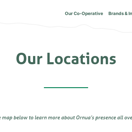
Our Co-Operative
Brands & I
Our Locations
e map below to learn more about Ornua’s presence all ove