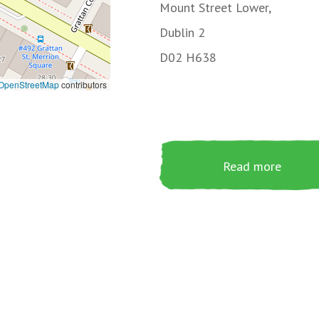
Mount Street Lower,
Dublin 2
D02 H638
OpenStreetMap
contributors
Read more