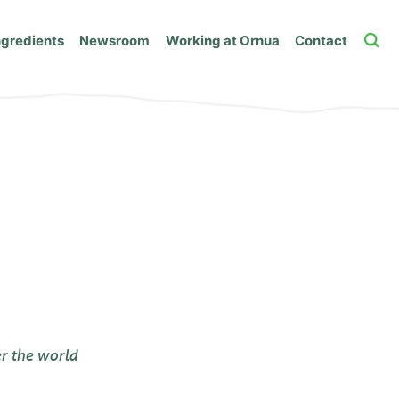
ngredients
Newsroom
Working at Ornua
Contact
r the world