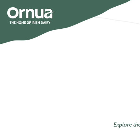
Explore th