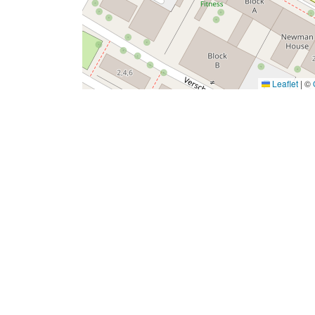
Leaflet
|
©