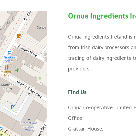
Ornua Ingredients I
Ornua Ingredients Ireland is
from Irish dairy processors a
trading of dairy ingredients
providers.
Find Us
Ornua Co-operative Limited 
Office
Grattan House,