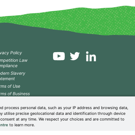
ivacy Policy
mpetition Law
mpliance
dern Slavery
atement
rms of Use
rms of Business
okie Centre
nd process personal data, such as your IP address and browsing data,
nder Pay Reports
utilise precise geolocational data and identification through device
istleblower Policy
r consent at any time. We respect your choices and are committed to
 Corporate Reporting
ntre
to learn more.