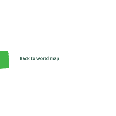
Back to world map