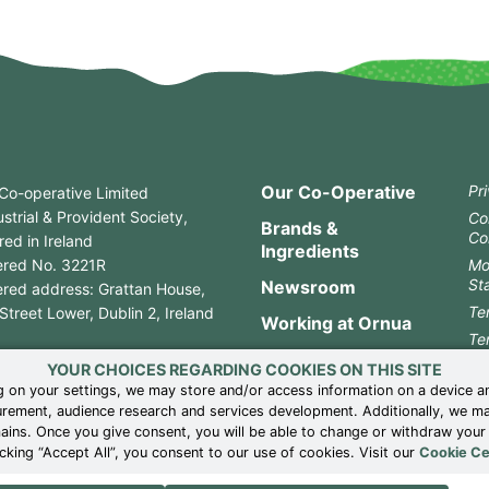
Our Co-Operative
Pr
Co-operative Limited
strial & Provident Society,
Co
Brands &
Co
red in Ireland
Ingredients
ered No. 3221R
Mo
St
Newsroom
ered address: Grattan House,
Te
treet Lower, Dublin 2, Ireland
Working at Ornua
Te
3 1 661 9599
Contact
Co
YOUR CHOICES REGARDING COOKIES ON THIS SITE
3 1 661 2778
 on your settings, we may store and/or access information on a device a
Ge
rement, audience research and services development. Additionally, we may 
Wh
mains. Once you give consent, you will be able to change or withdraw you
UK
cking “Accept All”, you consent to our use of cookies. Visit our
Cookie Ce