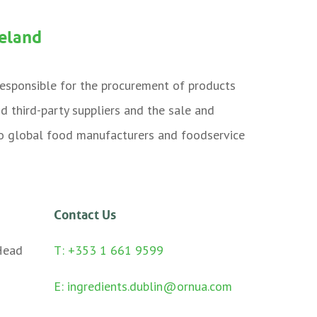
reland
 responsible for the procurement of products
nd third-party suppliers and the sale and
 to global food manufacturers and foodservice
Contact Us
Head
T: +353 1 661 9599
E:
ingredients.dublin@ornua.com