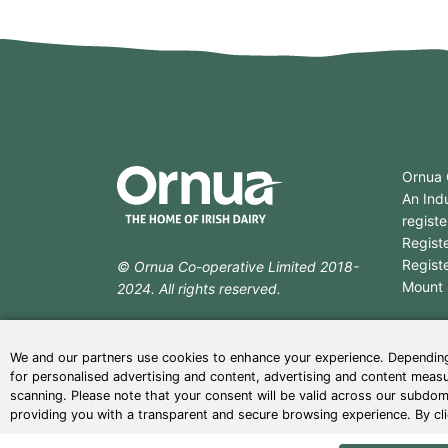
Ornua 
An Indu
registe
Regist
Regist
© Ornua Co-operative Limited 2018-
Mount S
2024. All rights reserved.
T:
+35
web design
by
ebow
the
digital
F:
+35
We and our partners use cookies to enhance your experience. Depending
agency
for personalised advertising and content, advertising and content measu
scanning. Please note that your consent will be valid across our subdo
providing you with a transparent and secure browsing experience. By cli