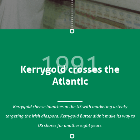
1991
Kerrygold crosses the
Atlantic
Kerrygold cheese launches in the US with marketing activity
targeting the Irish diaspora. Kerrygold Butter didn’t make its way to
US shores for another eight years.