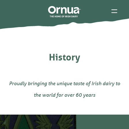
History
Proudly bringing the unique taste of Irish dairy to
the world for over 60 years