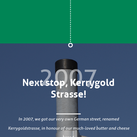
2007
Next stop, Kerrygold
Strasse!
In 2007, we got our very own German street, renamed
Kerrygoldstrasse, in honour of our much-loved butter and cheese