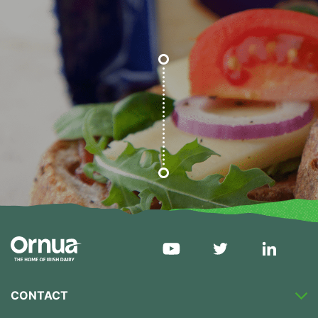
CONTACT