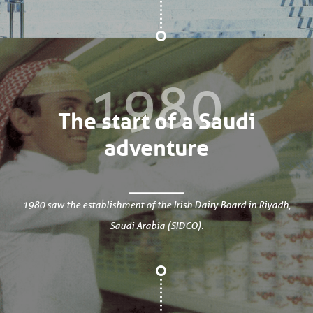
1980
The start of a Saudi
adventure
1980 saw the establishment of the Irish Dairy Board in Riyadh,
Saudi Arabia (SIDCO).