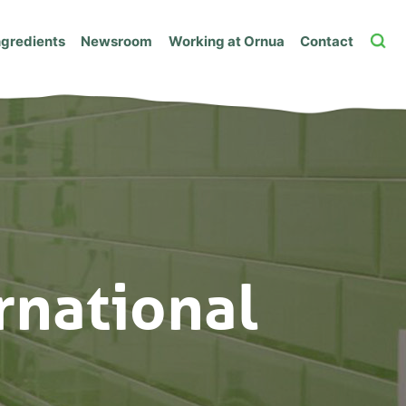
ngredients
Newsroom
Working at Ornua
Contact
rnational