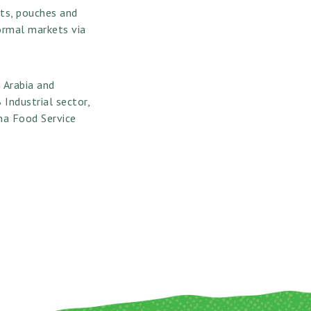
ets, pouches and
formal markets via
i Arabia and
Industrial sector,
ina Food Service