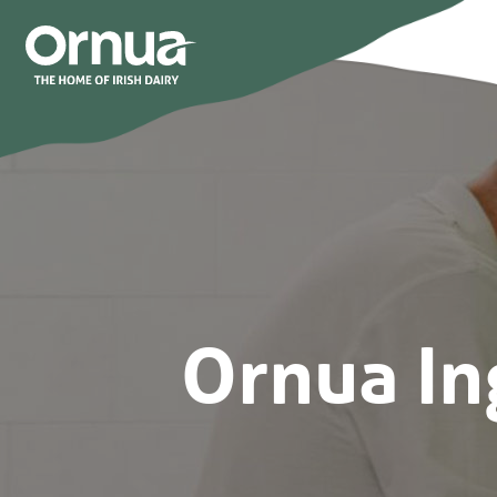
Ornua In