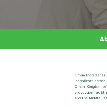
Ab
Ornua Ingredients 
ingredients across
Oman, Kingdom of S
production facilit
and the Middle Eas