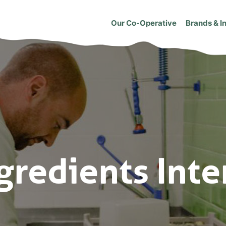
Our Co-Operative
Brands & I
gredients Inte