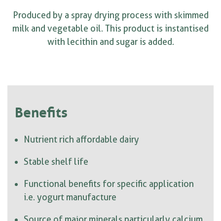
Produced by a spray drying process with skimmed
milk and vegetable oil. This product is instantised
with lecithin and sugar is added.
Benefits
Nutrient rich affordable dairy
Stable shelf life
Functional benefits for specific application
i.e. yogurt manufacture
Source of major minerals particularly calcium,