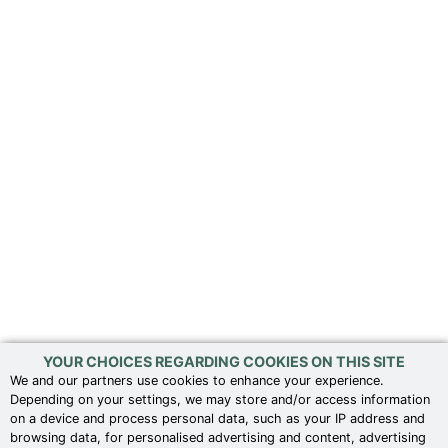
YOUR CHOICES REGARDING COOKIES ON THIS SITE
We and our partners use cookies to enhance your experience.
Depending on your settings, we may store and/or access information
on a device and process personal data, such as your IP address and
browsing data, for personalised advertising and content, advertising