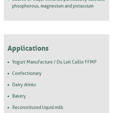
phosphorous, magnesium and potassium
Applications
Yogurt Manufacture / Du Lait Caille FFMP
Confectionary
Dairy drinks
Bakery
Reconstituted liquid milk