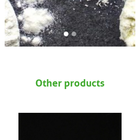
Other products