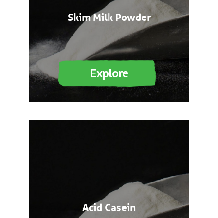
Skim Milk Powder
Explore
Acid Casein