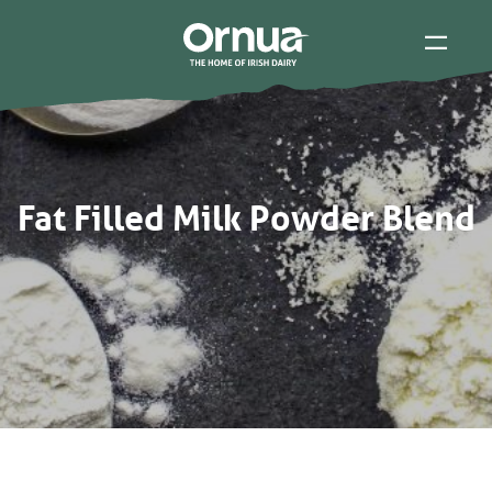
Fat Filled Milk Powder Blend