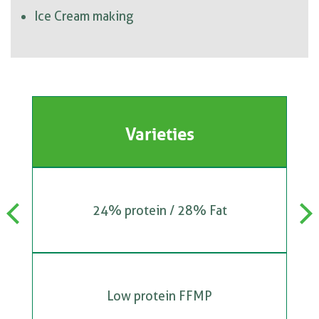
Ice Cream making
Varieties
24% protein / 28% Fat
Previous
Next
Low protein FFMP