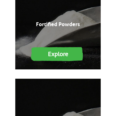
Fortified Powders
Explore