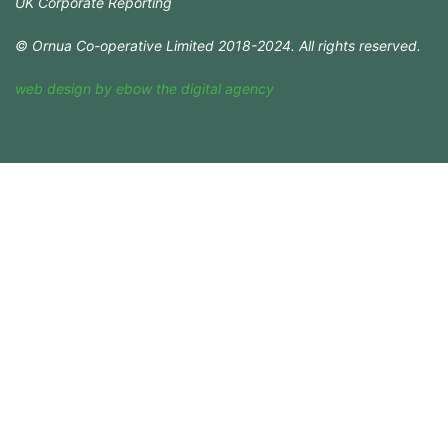
UK Corporate Reporting
© Ornua Co-operative Limited 2018-2024. All rights reserved.
web design
by
ebow
the
digital agency