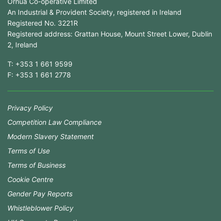
Ornua Co-operative Limited
An Industrial & Provident Society, registered in Ireland
Registered No. 3221R
Registered address: Grattan House, Mount Street Lower, Dublin
2, Ireland
T:
+353 1 661 9599
F:
+353 1 661 2778
Privacy Policy
Competition Law Compliance
Modern Slavery Statement
Terms of Use
Terms of Business
Cookie Centre
Gender Pay Reports
Whistleblower Policy