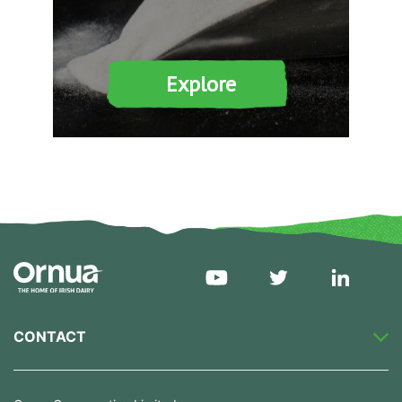
Explore
CONTACT