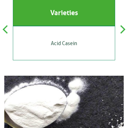
Varieties
Previous
Next
Acid Casein