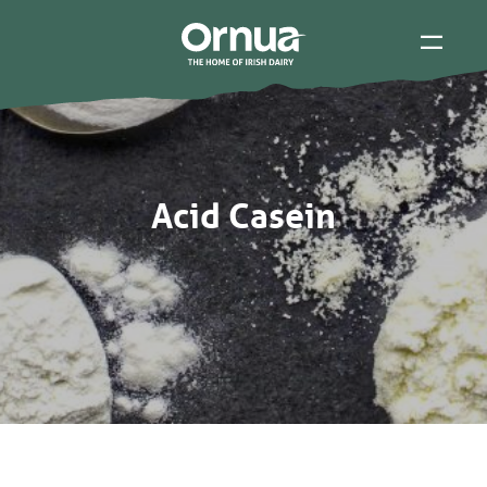
Acid Casein