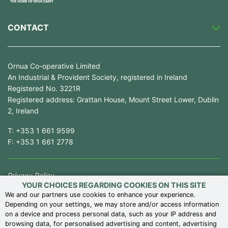
CONTACT
Ornua Co-operative Limited
An Industrial & Provident Society, registered in Ireland
Registered No. 3221R
Registered address: Grattan House, Mount Street Lower, Dublin
2, Ireland
T:
+353 1 661 9599
F:
+353 1 661 2778
Privacy Policy
YOUR CHOICES REGARDING COOKIES ON THIS SITE
Competition Law Compliance
We and our partners use cookies to enhance your experience.
Depending on your settings, we may store and/or access information
Modern Slavery Statement
on a device and process personal data, such as your IP address and
Terms of Use
browsing data, for personalised advertising and content, advertising