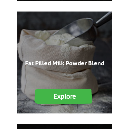
Fat Filled Milk Powder Blend
Explore