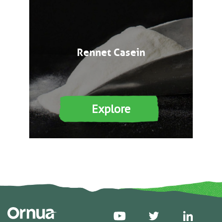
Rennet Casein
Explore