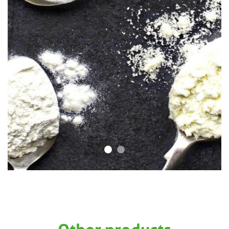
Other products