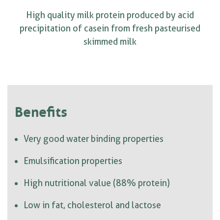
High quality milk protein produced by acid
precipitation of casein from fresh pasteurised
skimmed milk
Benefits
Very good water binding properties
Emulsification properties
High nutritional value (88% protein)
Low in fat, cholesterol and lactose