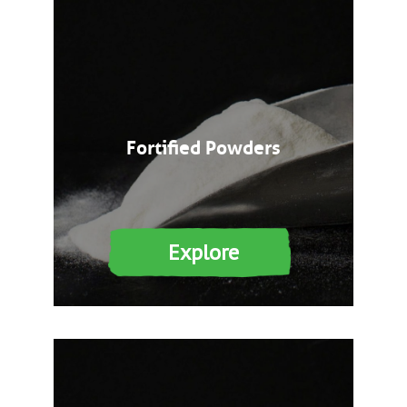
Fortified Powders
Explore