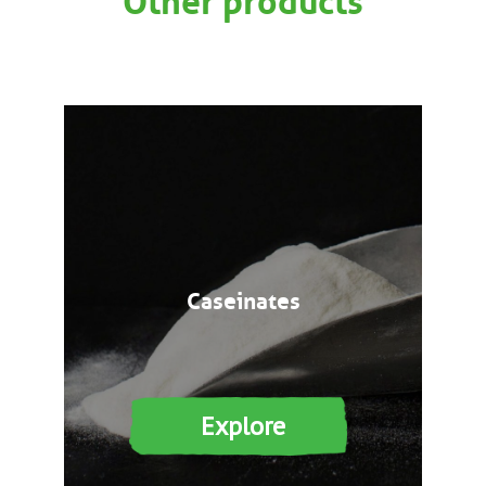
Caseinates
Explore