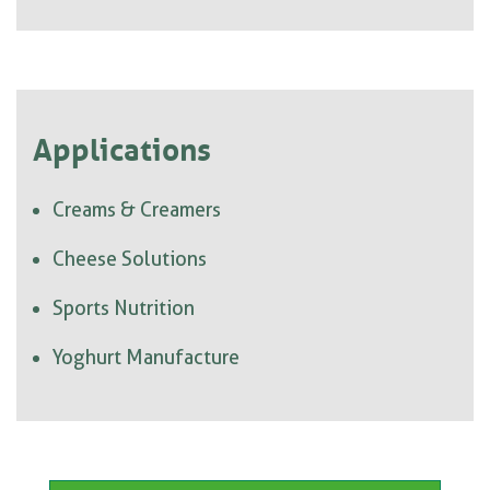
Applications
Creams & Creamers
Cheese Solutions
Sports Nutrition
Yoghurt Manufacture