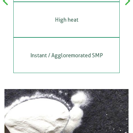
Previous
Next
High heat
Instant / Aggloremorated SMP