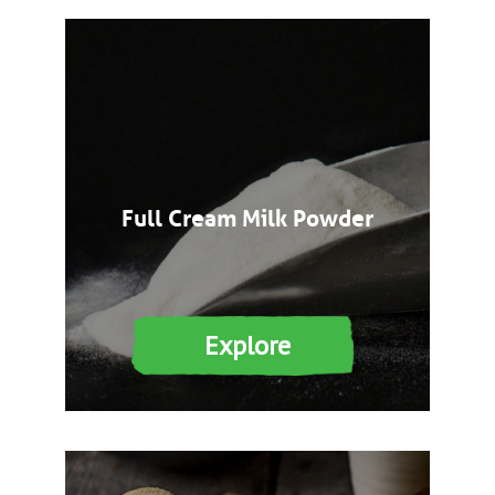
Full Cream Milk Powder
Explore