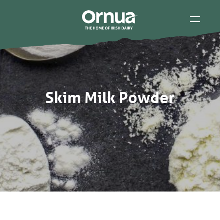
Skim Milk Powder