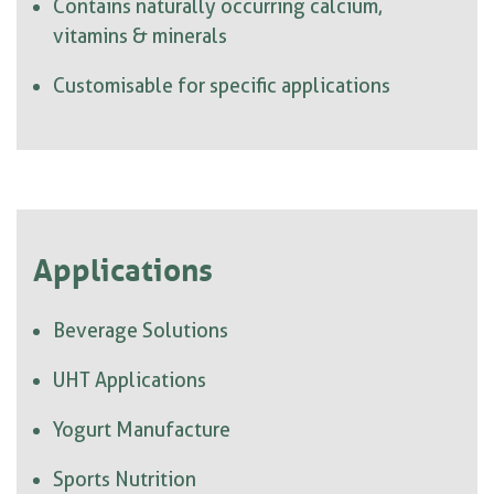
Contains naturally occurring calcium,
vitamins & minerals
Customisable for specific applications
Applications
Beverage Solutions
UHT Applications
Yogurt Manufacture
Sports Nutrition