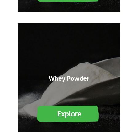
Whey Powder
Explore