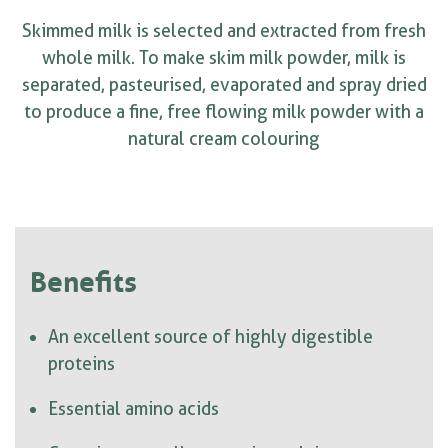
Skimmed milk is selected and extracted from fresh
whole milk. To make skim milk powder, milk is
separated, pasteurised, evaporated and spray dried
to produce a fine, free flowing milk powder with a
natural cream colouring
Benefits
An excellent source of highly digestible
proteins
Essential amino acids