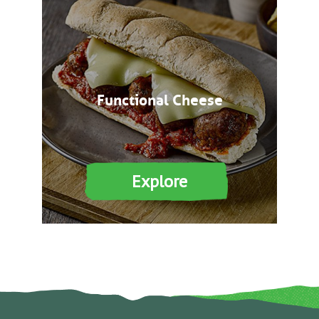
Functional Cheese
Explore