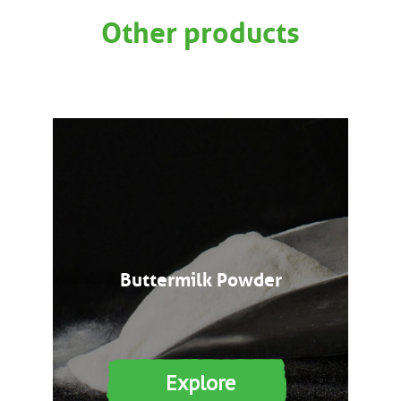
Other products
Buttermilk Powder
Explore