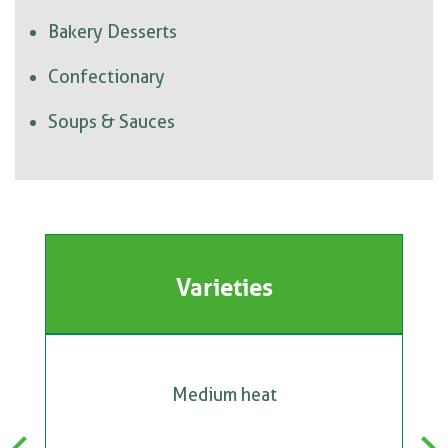
Bakery Desserts
Confectionary
Soups & Sauces
Varieties
Medium heat