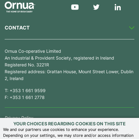
CONTACT
Ornua Co-operative Limited
An Industrial & Provident Society, registered in Ireland
Registered No. 3221R
Registered address: Grattan House, Mount Street Lower, Dublin
2, Ireland
T:
+353 1 661 9599
F:
+353 1 661 2778
Privacy Policy
YOUR CHOICES REGARDING COOKIES ON THIS SITE
Competition Law Compliance
We and our partners use cookies to enhance your experience.
Depending on your settings, we may store and/or access information
Modern Slavery Statement